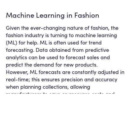
Machine Learning in Fashion
Given the ever-changing nature of fashion, the
fashion industry is turning to machine learning
(ML) for help. ML is often used for trend
forecasting. Data obtained from predictive
analytics can be used to forecast sales and
predict the demand for new products.
However, ML forecasts are constantly adjusted in
real-time; this ensures precision and accuracy
when planning collections, allowing
manufacturers to save on resource costs and
reduce waste for excess materials.
Fast fashion is the rapid mass-production of
high-fashion designs replicated at a lower cost
when the demand is highest. Fast fashion is
attached to mostly negative connotations due to