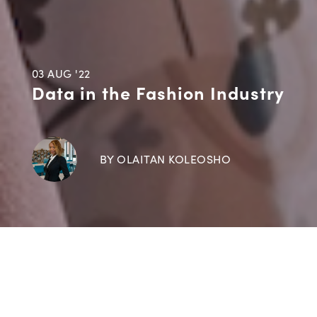
03 AUG '22
Data in the Fashion Industry
BY OLAITAN KOLEOSHO