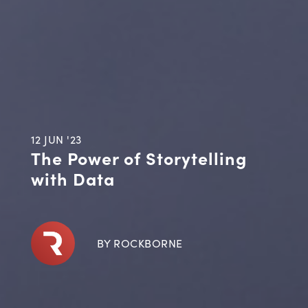
12 JUN '23
The Power of Storytelling
with Data
BY ROCKBORNE