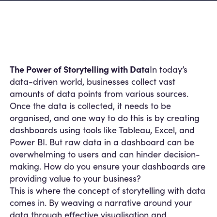
The Power of Storytelling with Data
In today’s
data-driven world, businesses collect vast
amounts of data points from various sources.
Once the data is collected, it needs to be
organised, and one way to do this is by creating
dashboards using tools like Tableau, Excel, and
Power BI. But raw data in a dashboard can be
overwhelming to users and can hinder decision-
making. How do you ensure your dashboards are
providing value to your business?
This is where the concept of storytelling with data
comes in. By weaving a narrative around your
data through effective visualisation and