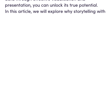
presentation, you can unlock its true potential.
In this article, we will explore why storytelling with
data is important when presenting data through
dashboards, and how it can significantly impact
your organisation.
Engage and Capture Attention
Humans are
naturally drawn to stories and characters. By
incorporating storytelling elements into your
dashboards, you can captivate your audience’s
attention and engage them on a deeper level.
Instead of presenting numbers and charts, a data
story creates an emotional connection and sparks
curiosity. It evokes interest and encourages users
to explore the data further, leading to a more
comprehensive understanding of the information
being presented.
Enable Effective Decision-Making
Storytelling
with data has the power to drive effective