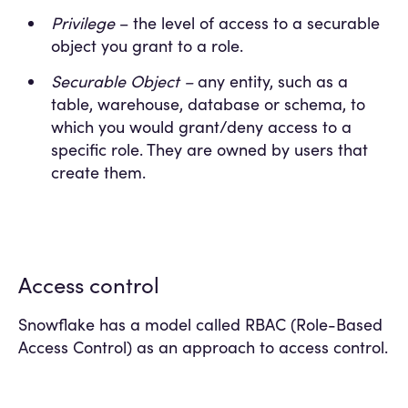
Privilege
– the level of access to a securable
object you grant to a role.
Securable Object –
any entity, such as a
table, warehouse, database or schema, to
which you would grant/deny access to a
specific role. They are owned by users that
create them.
Access control
Snowflake has a model called RBAC (Role-Based
Access Control) as an approach to access control.
This model assigns different privileges to a
securable object to different roles, then these