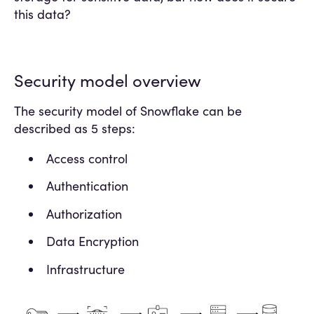
this data?
Security model overview
The security model of Snowflake can be
described as 5 steps:
Access control
Authentication
Authorization
Data Encryption
Infrastructure