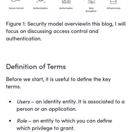
Figure 1: Security model overviewIn this blog, I will
focus on discussing access control and
authentication.
Definition of Terms
Before we start, it is useful to define the key
terms.
Users
– an identity entity. It is associated to a
person or an application.
Role
– an entity to which you can define
which privilege to grant.