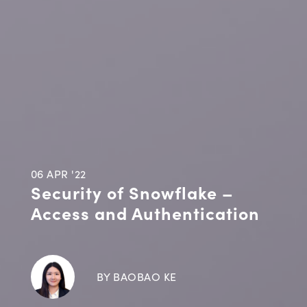
06 APR '22
Security of Snowflake –
Access and Authentication
BY BAOBAO KE