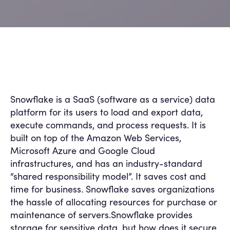
Snowflake is a SaaS (software as a service) data
platform for its users to load and export data,
execute commands, and process requests. It is
built on top of the Amazon Web Services,
Microsoft Azure and Google Cloud
infrastructures, and has an industry-standard
“shared responsibility model”. It saves cost and
time for business. Snowflake saves organizations
the hassle of allocating resources for purchase or
maintenance of servers.Snowflake provides
storage for sensitive data, but how does it secure