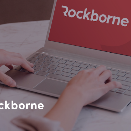
ockborne