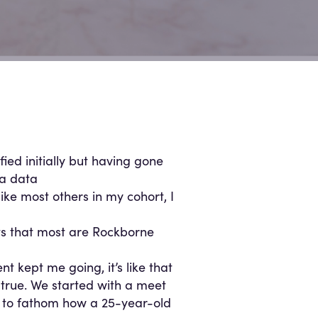
fied initially but having gone
 a data
ike most others in my cohort, I
ts that most are Rockborne
 kept me going, it’s like that
 true. We started with a meet
ard to fathom how a 25-year-old