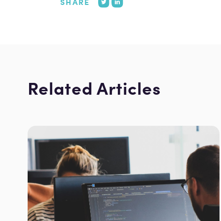
SHARE
Related Articles