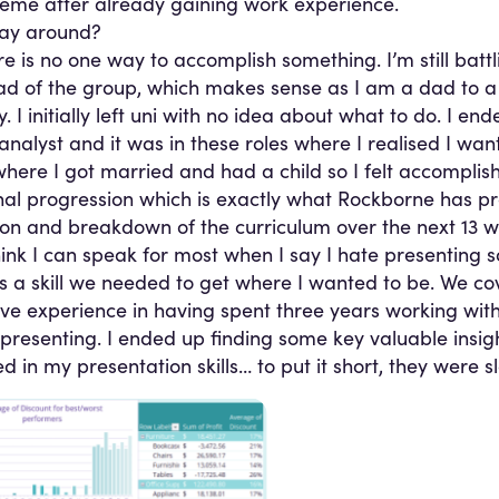
eme after already gaining work experience.
way around?
re is no one way to accomplish something. I’m still battli
e dad of the group, which makes sense as I am a dad to 
y. I initially left uni with no idea about what to do. I en
 analyst and it was in these roles where I realised I wan
 where I got married and had a child so I felt accomplis
ional progression which is exactly what Rockborne has p
ion and breakdown of the curriculum over the next 13 w
 think I can speak for most when I say I hate presenting 
 a skill we needed to get where I wanted to be. We cover
ive experience in having spent three years working with
presenting. I ended up finding some key valuable insigh
in my presentation skills… to put it short, they were s