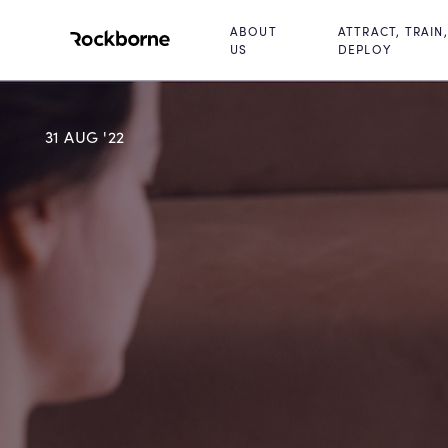
ABOUT
ATTRACT, TRAIN,
US
DEPLOY
31 AUG '22