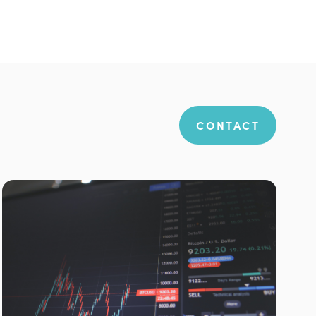
CONTACT