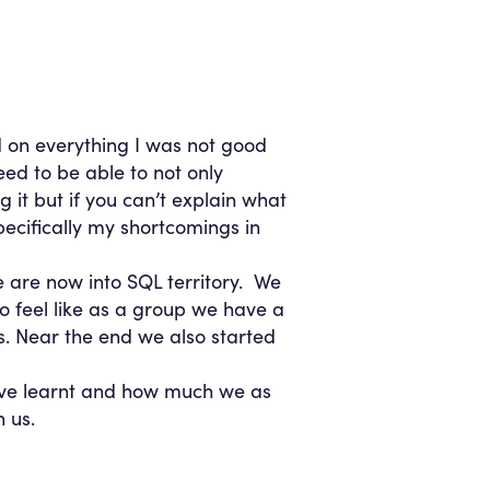
 on everything I was not good
ed to be able to not only
 it but if you can’t explain what
pecifically my shortcomings in
e are now into SQL territory. We
do feel like as a group we have a
ts. Near the end we also started
ave learnt and how much we as
 us.