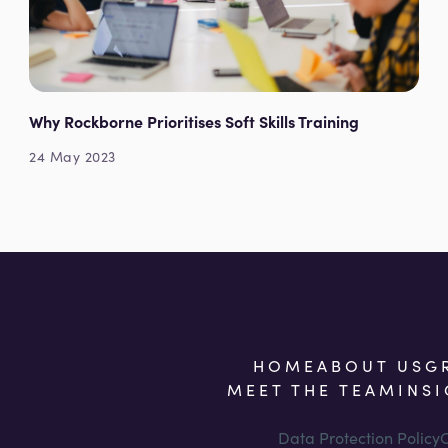
Why Rockborne Prioritises Soft Skills Training
24 May 2023
HOME
ABOUT US
G
MEET THE TEAM
INS
Data Protection Policy
C