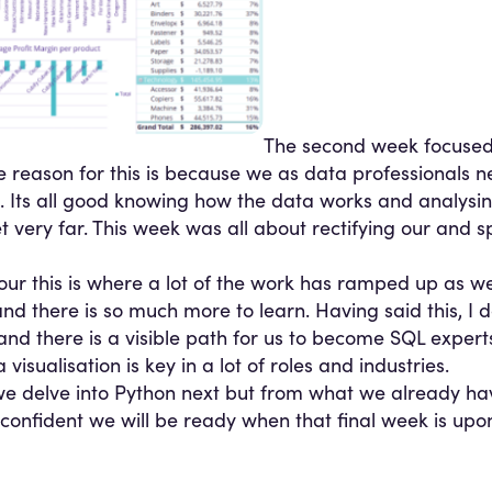
The second week focused
 reason for this is because we as data professionals ne
. Its all good knowing how the data works and analysing
 very far. This week was all about rectifying our and s
our this is where a lot of the work has ramped up as w
nd there is so much more to learn. Having said this, I 
 and there is a visible path for us to become SQL exper
isualisation is key in a lot of roles and industries.
 we delve into Python next but from what we already h
onfident we will be ready when that final week is upon