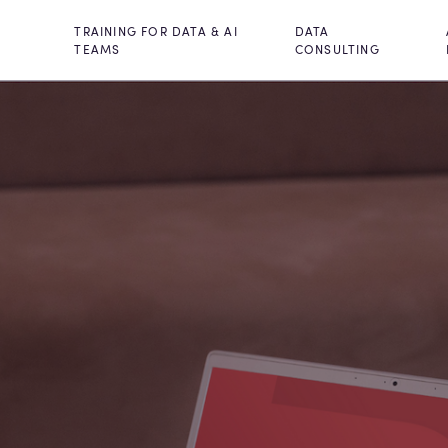
TRAINING FOR DATA & AI
DATA
TEAMS
CONSULTING