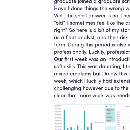
graduate joined a graduate sch
Have I done things the wrong 
Well, the short answer is no. The
“old”. I sometimes feel like th
right? So here is a bit of my stor
as a fleet analyst, and then risk
term. During this period is also
professionally. Luckily, profess
Our first week was an introduct
soft skills. This was daunting, I
mixed emotions but I knew this is
week, which I luckily had extens
challenging however due to the 
clear that more work was needed 