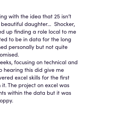
ng with the idea that 25 isn’t
a beautiful daughter… Shocker,
ded up finding a role local to me
ted to be in data for the long
hed personally but not quite
romised.
eeks, focusing on technical and
so hearing this did give me
ed excel skills for the first
 it. The project on excel was
ts within the data but it was
loppy.