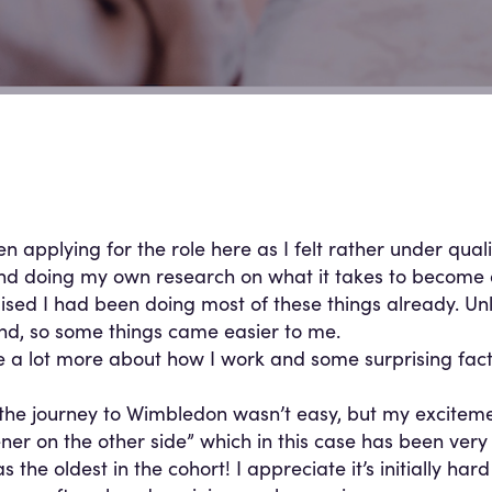
en applying for the role here as I felt rather under quali
and doing my own research on what it takes to become
alised I had been doing most of these things already. Unl
d, so some things came easier to me.
se a lot more about how I work and some surprising fac
the journey to Wimbledon wasn’t easy, but my excitement
ner on the other side” which in this case has been very
s the oldest in the cohort! I appreciate it’s initially h