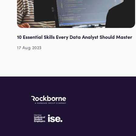
10 Essential Skills Every Data Analyst Should Master
17 Aug 2023