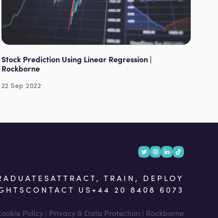
Stock Prediction Using Linear Regression |
Rockborne
22 Sep 2022
RADUATES
ATTRACT, TRAIN, DEPLOY
IGHTS
CONTACT US
+44 20 8408 6073
ookie Policy | Privacy & Data Protection | Rockborne