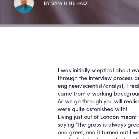
BY SAMIH UL HAQ
I was initially sceptical about ev
through the interview process 
engineer/scientist/analyst, I re
came from a working backgroun
As we go through you will reali
were quite astonished with!
Living just out of London meant 
saying “the grass is always gree
and greet, and it turned out I wa