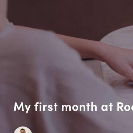
My first month at R