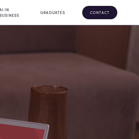
AI IN
CONTACT
GRADUATES
BUSINESS