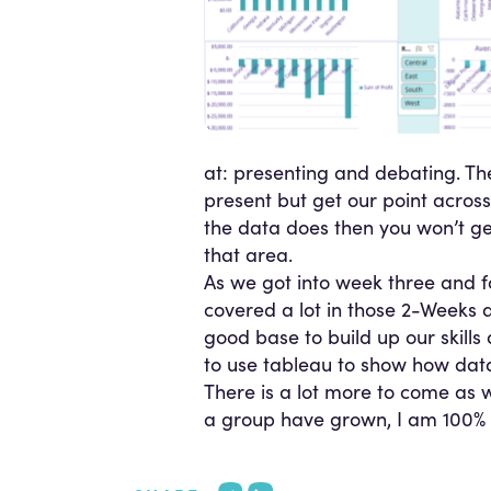
at: presenting and debating. The
present but get our point across
the data does then you won’t get
that area.
As we got into week three and f
covered a lot in those 2-Weeks a
good base to build up our skills
to use tableau to show how data v
There is a lot more to come as
a group have grown, I am 100% c