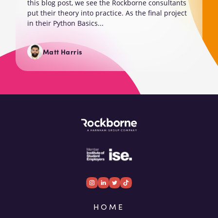
this blog post, we see the Rockborne consultants
put their theory into practice. As the final project
in their Python Basics...
Matt Harris
HOME