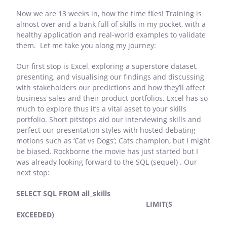
Now we are 13 weeks in, how the time flies! Training is
almost over and a bank full of skills in my pocket, with a
healthy application and real-world examples to validate
them. Let me take you along my journey:
Our first stop is Excel, exploring a superstore dataset,
presenting, and visualising our findings and discussing
with stakeholders our predictions and how they’ll affect
business sales and their product portfolios. Excel has so
much to explore thus it’s a vital asset to your skills
portfolio. Short pitstops aid our interviewing skills and
perfect our presentation styles with hosted debating
motions such as ‘Cat vs Dogs’; Cats champion, but I might
be biased. Rockborne the movie has just started but I
was already looking forward to the SQL (sequel) . Our
next stop:
SELECT SQL FROM all_skills
LIMIT(S
EXCEEDED)