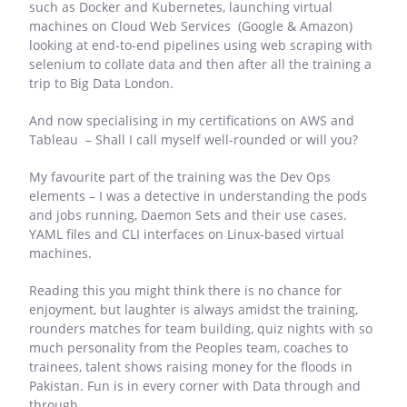
such as Docker and Kubernetes, launching virtual
machines on Cloud Web Services (Google & Amazon)
looking at end-to-end pipelines using web scraping with
selenium to collate data and then after all the training a
trip to Big Data London.
And now specialising in my certifications on AWS and
Tableau – Shall I call myself well-rounded or will you?
My favourite part of the training was the Dev Ops
elements – I was a detective in understanding the pods
and jobs running, Daemon Sets and their use cases.
YAML files and CLI interfaces on Linux-based virtual
machines.
Reading this you might think there is no chance for
enjoyment, but laughter is always amidst the training,
rounders matches for team building, quiz nights with so
much personality from the Peoples team, coaches to
trainees, talent shows raising money for the floods in
Pakistan. Fun is in every corner with Data through and
through.