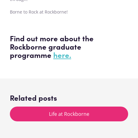
Borne to Rock at Rockborne!
Find out more about the
Rockborne graduate
programme
here.
Related posts
Life at Rockborne