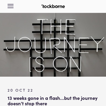
20 OCT 22
13 weeks gone in a flash…but the journey
doesn’t stop there