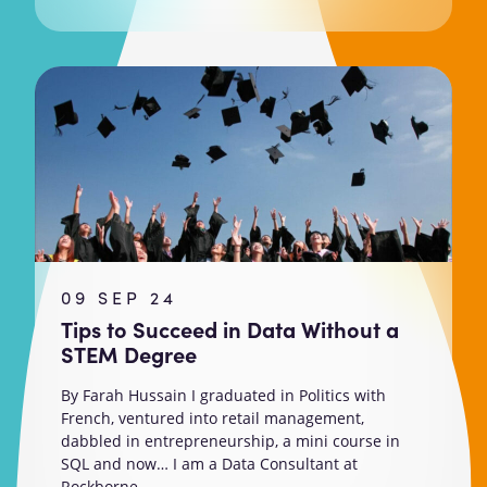
09 SEP 24
Tips to Succeed in Data Without a
STEM Degree
By Farah Hussain I graduated in Politics with
French, ventured into retail management,
dabbled in entrepreneurship, a mini course in
SQL and now… I am a Data Consultant at
Rockborne....