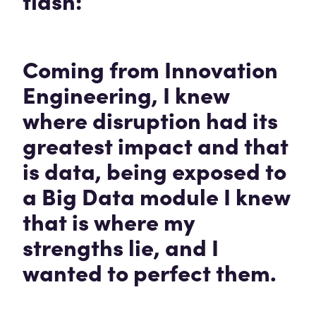
flash:
Coming from Innovation
Engineering, I knew
where disruption had its
greatest impact and that
is data, being exposed to
a Big Data module I knew
that is where my
strengths lie, and I
wanted to perfect them.