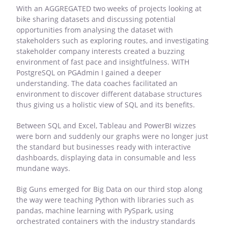
With an AGGREGATED two weeks of projects looking at
bike sharing datasets and discussing potential
opportunities from analysing the dataset with
stakeholders such as exploring routes, and investigating
stakeholder company interests created a buzzing
environment of fast pace and insightfulness. WITH
PostgreSQL on PGAdmin I gained a deeper
understanding. The data coaches facilitated an
environment to discover different database structures
thus giving us a holistic view of SQL and its benefits.
Between SQL and Excel, Tableau and PowerBI wizzes
were born and suddenly our graphs were no longer just
the standard but businesses ready with interactive
dashboards, displaying data in consumable and less
mundane ways.
Big Guns emerged for Big Data on our third stop along
the way were teaching Python with libraries such as
pandas, machine learning with PySpark, using
orchestrated containers with the industry standards