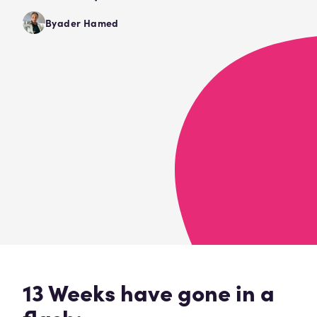
Byader Hamed
13 Weeks have gone in a