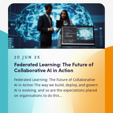
20 JUN 25
Federated Learning: The Future of
Collaborative AI in Action
Federated Learning: The Future of Collaborative
AI in Action The way we build, deploy, and govern
AI is evolving, and so are the expectations placed
on organisations to do this...