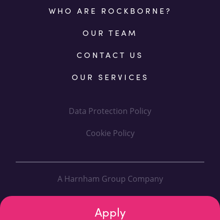
WHO ARE ROCKBORNE?
OUR TEAM
CONTACT US
OUR SERVICES
Data Protection Policy
Cookie Policy
A Harnham Group Company
Designed By: Fanatic
Apply