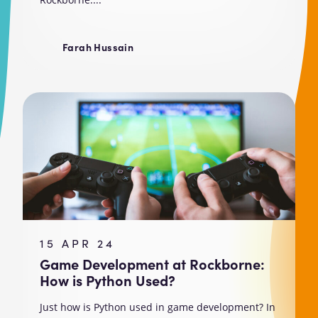
Farah Hussain
15 APR 24
Game Development at Rockborne:
How is Python Used?
Just how is Python used in game development? In