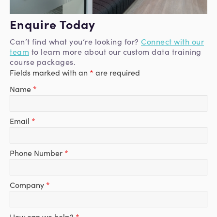
Enquire Today
Can’t find what you’re looking for?
Connect with our
team
to learn more about our custom data training
course packages.
Fields marked with an
*
are required
Name
*
Email
*
Phone Number
*
Company
*
How can we help?
*