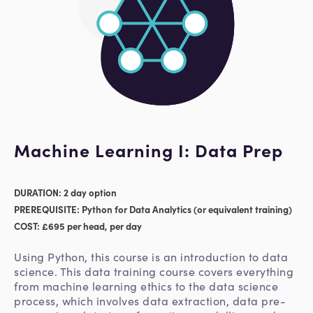
Machine Learning I: Data Prep
DURATION: 2 day option
PREREQUISITE: Python for Data Analytics (or equivalent training)
COST: £695 per head, per day
Using Python, this course is an introduction to data
science. This data training course covers everything
from machine learning ethics to the data science
process, which involves data extraction, data pre-