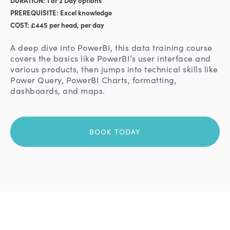
PREREQUISITE: Excel knowledge
COST: £445 per head, per day
A deep dive into PowerBI, this data training course
covers the basics like PowerBI’s user interface and
various products, then jumps into technical skills like
Power Query, PowerBI Charts, formatting,
dashboards, and maps.
BOOK TODAY