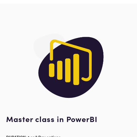
Master class in PowerBI
DURATION: 1 or 2 Day options