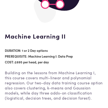
Machine Learning II
DURATION: 1 or 2 Day options
PREREQUISITE: Machine Learning I: Data Prep
COST: £695 per head, per day
Building on the lessons from Machine Learning I,
this course covers multi-linear and polynomial
regression. Our two-day data training course option
also covers clustering, k-means and Gaussian
models, while day three adds-on classification
(logistical, decision trees, and decision forest).