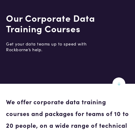
Our Corporate Data
Training Courses
Get your data teams up to speed with
Rockborne’s help.
We offer corporate data training
courses and packages for teams of 10 to
20 people, on a wide range of technical