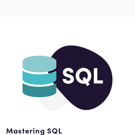
Mastering SQL