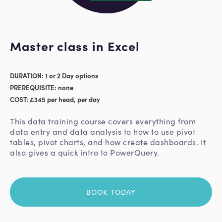
Master class in Excel
DURATION: 1 or 2 Day options
PREREQUISITE: none
COST: £345 per head, per day
This data training course covers everything from
data entry and data analysis to how to use pivot
tables, pivot charts, and how create dashboards. It
also gives a quick intro to PowerQuery.
BOOK TODAY