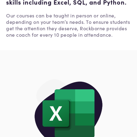
skills including Excel, SQL, and Python.
Our courses can be taught in person or online,
depending on your team’s needs. To ensure students
get the attention they deserve, Rockborne provides
one coach for every 10 people in attendance.