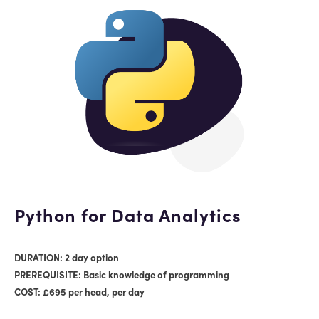
Python for Data Analytics
DURATION: 2 day option
PREREQUISITE: Basic knowledge of programming
COST: £695 per head, per day