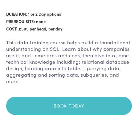
DURATION: 1 or 2 Day options
PREREQUISITE: none
COST: £595 per head, per day
This data training course helps build a foundational
understanding on SQL. Learn about why companies
use it, and some pros and cons, then dive into some
technical knowledge including: relational database
design, loading data into tables, querying data,
aggregating and sorting data, subqueries, and
more.
BOOK TODAY