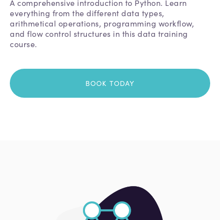
A comprehensive introduction to Python. Learn
everything from the different data types,
arithmetical operations, programming workflow,
and flow control structures in this data training
course.
BOOK TODAY