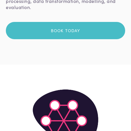
processing, data transformation, modelling, and
evaluation.
BOOK TODAY