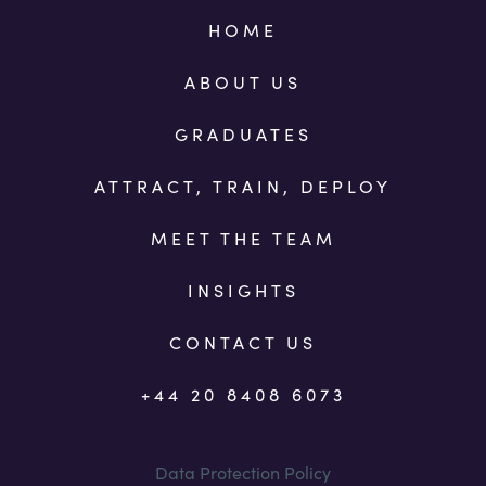
HOME
ABOUT US
GRADUATES
ATTRACT, TRAIN, DEPLOY
MEET THE TEAM
INSIGHTS
CONTACT US
+44 20 8408 6073
Data Protection Policy