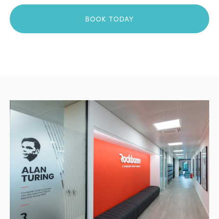
BOOK TODAY