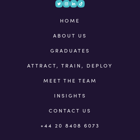
HOME
ABOUT US
GRADUATES
ATTRACT, TRAIN, DEPLOY
MEET THE TEAM
INSIGHTS
CONTACT US
+44 20 8408 6073