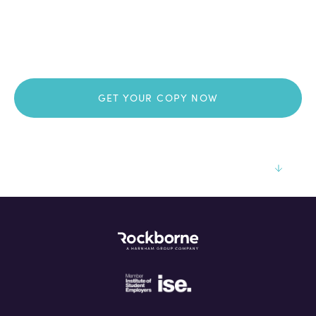
Thank you for your
download!
GET YOUR COPY NOW