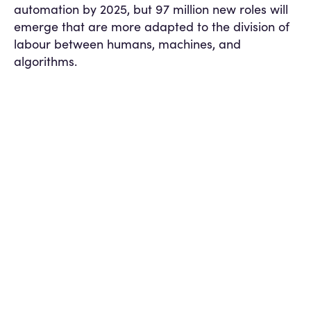
automation by 2025, but 97 million new roles will
emerge that are more adapted to the division of
labour between humans, machines, and
algorithms​.
Recruitment, it seems, will be at the centre of this
shift.
But how do we ensure this shift is fair?
The Problem: The Illusion of
“Unbiased AI”
AI is often pitched as a fairer alternative to
human judgement. The logic is simple: algorithms
don’t “see” race, gender, or background — just
data. But dig deeper, and the flaws become