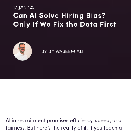
17 JAN '25
Can AI Solve Hiring Bias?
Only If We Fix the Data First
BY BY WASEEM ALI
AI in recruitment promises efficiency, speed, and
fairness. But here’s the reality of it: if you teach a