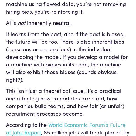
machine using flawed data, you’re not removing
hiring bias, you’re reinforcing it.
AI is
not
inherently neutral.
It learns from the past, and if the past is biased,
the future will be too. There is also inherent bias
(conscious or unconscious) in the individual
developing the model. If you develop a model for
a machine with biases in its code, the machine
will also exhibit those biases (sounds obvious,
right?).
This isn’t just a theoretical issue. It’s a practical
one affecting how candidates are hired, how
companies build teams, and how fair (or unfair)
recruitment processes become.
According to the
World Economic Forum’s Future
of Jobs Report
, 85 million jobs will be displaced by